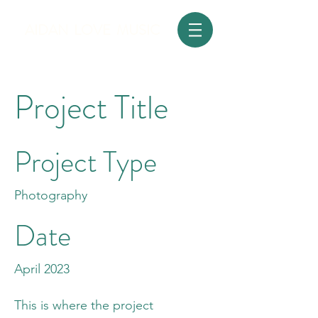
AIDAN LOVE MUSIC
Project Title
Project Type
Photography
Date
April 2023
This is where the project