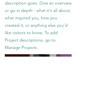
description goes. Give an overview
or go in depth - what it's all about,
what inspired you, how you
created it, or anything else you'd
like visitors to know. To add
Project descriptions, go to
Manage Projects.